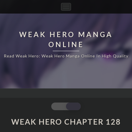
Toggle
Navigation
WEAK HERO MANGA
ONLINE
Read Weak Hero: Weak Hero Manga Online In High Quality
WEAK
HERO
CHAPTER
WEAK HERO CHAPTER 128
128