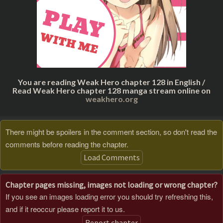
You are reading Weak Hero chapter 128 in English /
Read Weak Hero chapter 128 manga stream online on
weakhero.org
There might be spoilers in the comment section, so don't read the
comments before reading the chapter.
Load Comments
Chapter pages missing, images not loading or wrong chapter?
If you see an images loading error you should try refreshing this,
and if it reoccur please report it to us.
Report chapter