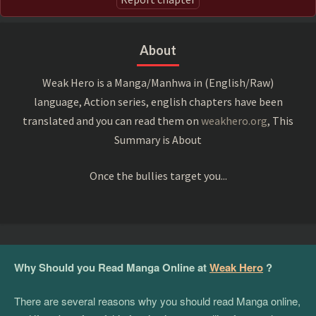
About
Weak Hero is a Manga/Manhwa in (English/Raw)
language, Action series, english chapters have been
translated and you can read them on
weakhero.org
, This
Summary is About
Once the bullies target you...
Why Should you Read Manga Online at
Weak Hero
?
There are several reasons why you should read Manga online,