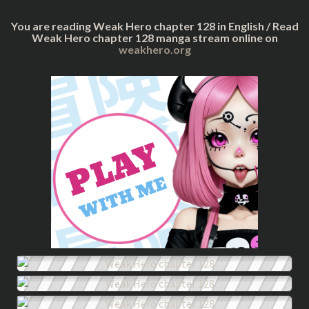
You are reading Weak Hero chapter 128 in English / Read
Weak Hero chapter 128 manga stream online on
weakhero.org