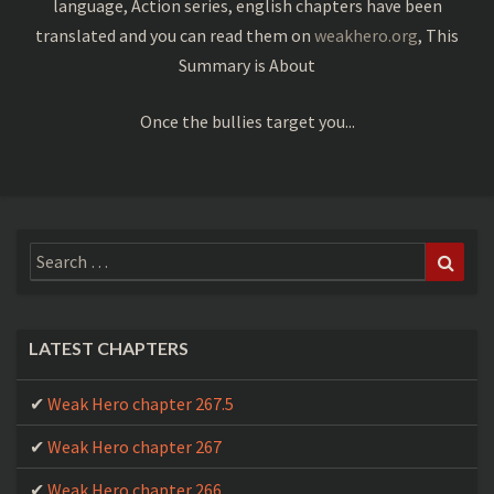
language, Action series, english chapters have been
translated and you can read them on
weakhero.org
, This
Weak Hero chapter 186
Summary is About
Weak Hero chapter 185
Once the bullies target you...
Weak Hero chapter 184
Weak Hero chapter 183
Weak Hero chapter 182
Search
Sear
Weak Hero chapter 181
for:
Weak Hero chapter 180
Weak Hero chapter 179
LATEST CHAPTERS
Weak Hero chapter 178
Weak Hero chapter 267.5
Weak Hero chapter 177
Weak Hero chapter 267
Weak Hero chapter 176
Weak Hero chapter 266