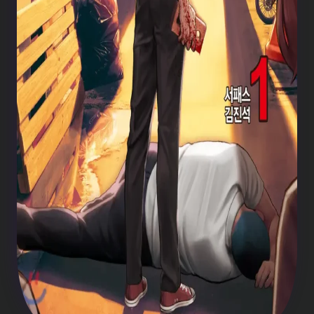
Weak Hero chapter 209
Weak Hero chapter 208
Weak Hero chapter 207
Weak Hero chapter 206
Weak Hero chapter 205
Weak Hero chapter 204
Weak Hero chapter 203
Weak Hero chapter 202
Weak Hero chapter 201
Weak Hero chapter 200
Weak Hero chapter 199