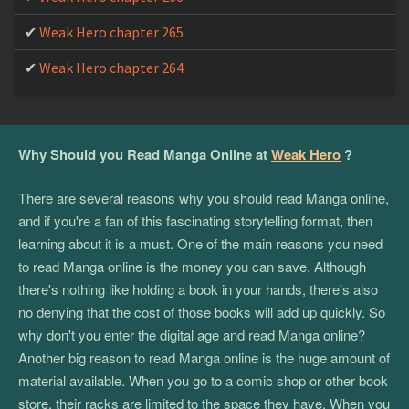
Weak Hero chapter 175
Weak Hero chapter 265
Weak Hero chapter 174
Weak Hero chapter 264
Weak Hero chapter 173
Weak Hero chapter 172
Why Should you Read Manga Online at
Weak Hero
?
Weak Hero chapter 171
Weak Hero chapter 170
There are several reasons why you should read Manga online,
and if you're a fan of this fascinating storytelling format, then
Weak Hero chapter 169
learning about it is a must. One of the main reasons you need
to read Manga online is the money you can save. Although
Weak Hero chapter 168
there's nothing like holding a book in your hands, there's also
Weak Hero chapter 167
no denying that the cost of those books will add up quickly. So
why don't you enter the digital age and read Manga online?
Weak Hero chapter 166
Another big reason to read Manga online is the huge amount of
Weak Hero chapter 165
material available. When you go to a comic shop or other book
store, their racks are limited to the space they have. When you