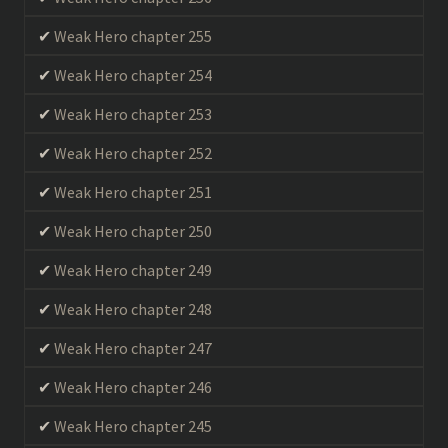
Weak Hero chapter 255
Weak Hero chapter 254
Weak Hero chapter 253
Weak Hero chapter 252
Weak Hero chapter 251
Weak Hero chapter 250
Weak Hero chapter 249
Weak Hero chapter 248
Weak Hero chapter 247
Weak Hero chapter 246
Weak Hero chapter 245