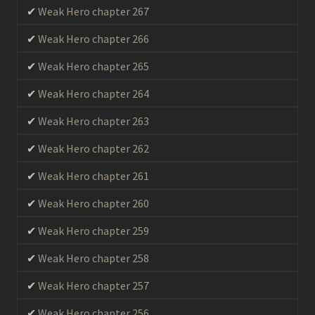
Weak Hero chapter 267
Weak Hero chapter 266
Weak Hero chapter 265
Weak Hero chapter 264
Weak Hero chapter 263
Weak Hero chapter 262
Weak Hero chapter 261
Weak Hero chapter 260
Weak Hero chapter 259
Weak Hero chapter 258
Weak Hero chapter 257
Weak Hero chapter 256