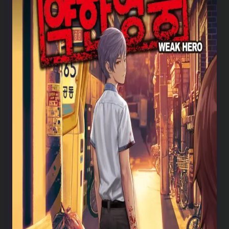
Weak Hero chapter 221
Weak Hero chapter 220
Weak Hero chapter 219
Weak Hero chapter 218
Weak Hero chapter 217
Weak Hero chapter 216
Weak Hero chapter 215
Weak Hero chapter 214
Weak Hero chapter 213
Weak Hero chapter 212
Weak Hero chapter 211
Weak Hero chapter 210