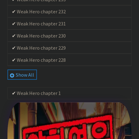
Weak Hero chapter 232
Weak Hero chapter 231
Weak Hero chapter 230
Weak Hero chapter 229
Weak Hero chapter 228
Weak Hero chapter 227
Show All
Weak Hero chapter 226
Weak Hero chapter 1
Weak Hero chapter 225
Weak Hero chapter 224
Weak Hero chapter 223
Weak Hero chapter 222