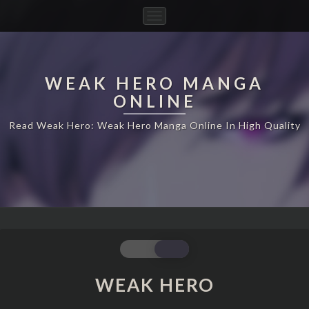
Toggle
Navigation
WEAK HERO MANGA
ONLINE
Read Weak Hero: Weak Hero Manga Online In High Quality
WEAK
WEAK HERO
HERO