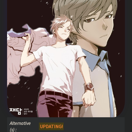
Alternative
UPDATING!
(s) :