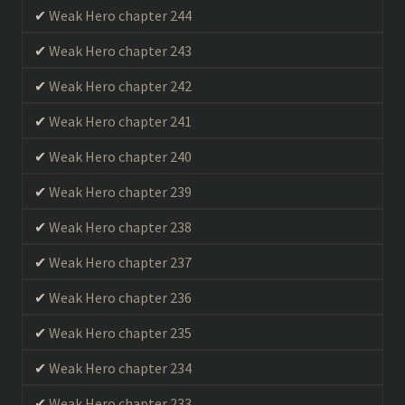
Weak Hero chapter 244
Weak Hero chapter 243
Weak Hero chapter 242
Weak Hero chapter 241
Weak Hero chapter 240
Weak Hero chapter 239
Weak Hero chapter 238
Weak Hero chapter 237
Weak Hero chapter 236
Weak Hero chapter 235
Weak Hero chapter 234
Weak Hero chapter 233