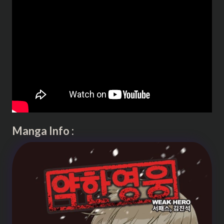
Manga Info :