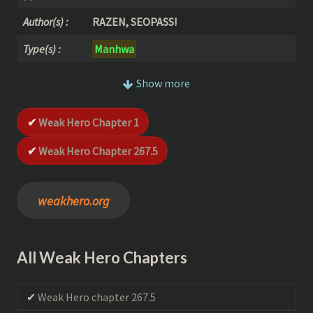
Author(s) :
RAZEN, SEOPASS!
Type(s) :
Manhwa
Realised in :
2018
Show more
Status :
Complete
Weak Hero Chapter 1
Action
–
Adventure
–
School Life
–
Sho
Genre(s) :
unen
Weak Hero Chapter 267.5
schedule :
Weekly
(Complete)
weakhero.org
All Weak Hero Chapters
Weak Hero chapter 267.5