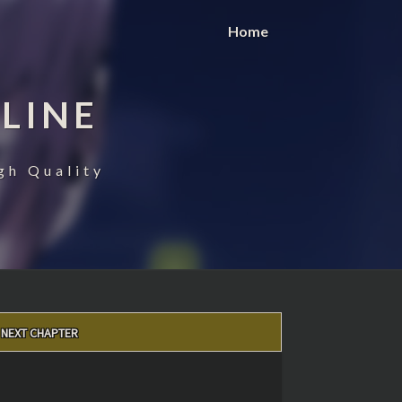
Home
LINE
gh Quality
NEXT CHAPTER