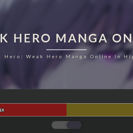
K HERO MANGA ON
 Hero: Weak Hero Manga Online In Hi
ER
WEAK
HERO