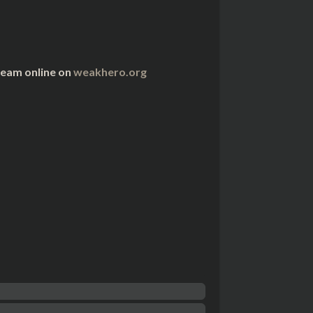
ream online on
weakhero.org