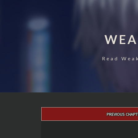
WEA
Read Weak
Post
PREVIOUS CHAPT
navigation