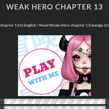
CHAPTER
WEAK HERO CHAPTER 13
13
chapter 13 in English / Read Weak Hero chapter 13 manga st