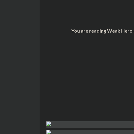
You are reading Weak Hero 