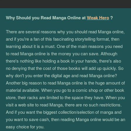
Why Should you Read Manga Online at
Weak Hero
?
There are several reasons why you should read Manga online,
and if you're a fan of this fascinating storytelling format, then
learning about it is a must. One of the main reasons you need
to read Manga online is the money you can save. Although
there's nothing like holding a book in your hands, there's also
no denying that the cost of those books will add up quickly. So
why don't you enter the digital age and read Manga online?
Another big reason to read Manga online is the huge amount of
material available. When you go to a comic shop or other book
store, their racks are limited to the space they have. When you
visit a web site to read Manga, there are no such restrictions.
And if you want the biggest collection/selection of manga and
you want to save cash, then reading Manga online would be an
easy choice for you.