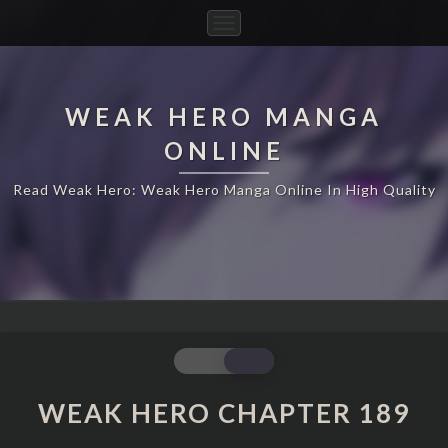
Toggle
Navigation
WEAK HERO MANGA
ONLINE
Read Weak Hero: Weak Hero Manga Online In High Quality
WEAK
HERO
CHAPTER
WEAK HERO CHAPTER 189
189