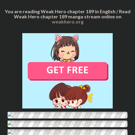
You are reading Weak Hero chapter 189 in English / Read
Weak Hero chapter 189 manga stream online on
weakhero.org