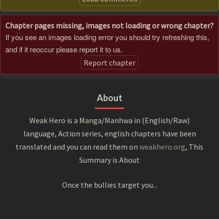
Chapter pages missing, images not loading or wrong chapter?
If you see an images loading error you should try refreshing this,
and if it reoccur please report it to us.
Report chapter
About
Weak Hero is a Manga/Manhwa in (English/Raw)
language, Action series, english chapters have been
translated and you can read them on
weakhero.org
, This
Summary is About
Once the bullies target you...