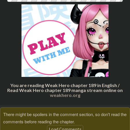
You are reading Weak Hero chapter 189 in English /
Read Weak Hero chapter 189 manga stream online on
weakhero.org
There might be spoilers in the comment section, so don't read the
comments before reading the chapter.
Load Comments