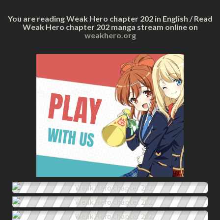
You are reading Weak Hero chapter 202 in English / Read
Weak Hero chapter 202 manga stream online on
weakhero.org