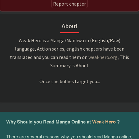
Report chapter
About
Weak Hero is a Manga/Manhwa in (English/Raw)
language, Action series, english chapters have been
translated and you can read them on
weakhero.org
, This
Summary is About
Once the bullies target you...
Why Should you Read Manga Online at
Weak Hero
?
There are several reasons why you should read Manga online,