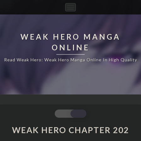
Toggle
Navigation
WEAK HERO MANGA
ONLINE
Read Weak Hero: Weak Hero Manga Online In High Quality
WEAK
HERO
CHAPTER
WEAK HERO CHAPTER 202
202