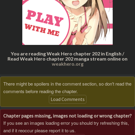
You are reading Weak Hero chapter 202 in English /
Read Weak Hero chapter 202 manga stream online on
weakhero.org
There might be spoilers in the comment section, so don't read the
comments before reading the chapter.
Load Comments
Chapter pages missing, images not loading or wrong chapter?
If you see an images loading error you should try refreshing this,
and if it reoccur please report it to us.