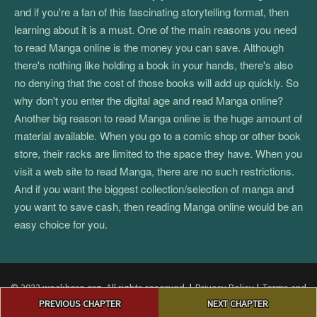
and if you're a fan of this fascinating storytelling format, then
learning about it is a must. One of the main reasons you need
to read Manga online is the money you can save. Although
there's nothing like holding a book in your hands, there's also
no denying that the cost of those books will add up quickly. So
why don't you enter the digital age and read Manga online?
Another big reason to read Manga online is the huge amount of
material available. When you go to a comic shop or other book
store, their racks are limited to the space they have. When you
visit a web site to read Manga, there are no such restrictions.
And if you want the biggest collection/selection of manga and
you want to save cash, then reading Manga online would be an
easy choice for you.
© 2022 weakhero.org. All rights reserved.
|
Privacy Policy
|
Terms and
Post
Conditions
|
DMCA
PREVIOUS CHAPTER
NEXT CHAPTER
navigation