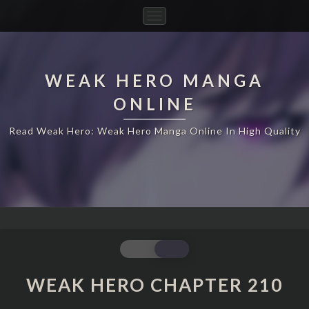
Toggle
Navigation
WEAK HERO MANGA
ONLINE
Read Weak Hero: Weak Hero Manga Online In High Quality
WEAK
HERO
CHAPTER
WEAK HERO CHAPTER 210
210