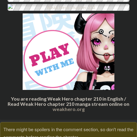
You are reading Weak Hero chapter 210 in English /
Read Weak Hero chapter 210 manga stream online on
weakhero.org
There might be spoilers in the comment section, so don't read the
comments before reading the chapter.