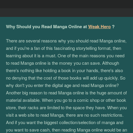
Why Should you Read Manga Online at
Weak Hero
?
There are several reasons why you should read Manga online,
and if you're a fan of this fascinating storytelling format, then
learning about it is a must. One of the main reasons you need
to read Manga online is the money you can save. Although
there's nothing like holding a book in your hands, there's also
no denying that the cost of those books will add up quickly. So
why don't you enter the digital age and read Manga online?
Another big reason to read Manga online is the huge amount of
material available. When you go to a comic shop or other book
store, their racks are limited to the space they have. When you
visit a web site to read Manga, there are no such restrictions.
And if you want the biggest collection/selection of manga and
you want to save cash, then reading Manga online would be an