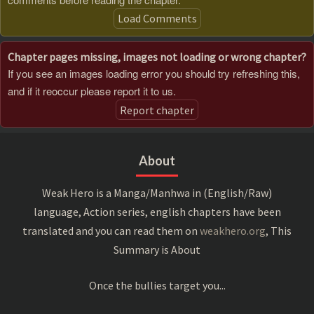
Load Comments
Chapter pages missing, images not loading or wrong chapter?
If you see an images loading error you should try refreshing this,
and if it reoccur please report it to us.
Report chapter
About
Weak Hero is a Manga/Manhwa in (English/Raw)
language, Action series, english chapters have been
translated and you can read them on
weakhero.org
, This
Summary is About
Once the bullies target you...