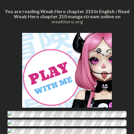
You are reading Weak Hero chapter 210 in English / Read
Weak Hero chapter 210 manga stream online on
weakhero.org