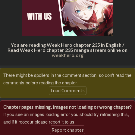
You are reading Weak Hero chapter 235 in English /
Read Weak Hero chapter 235 manga stream online on
weakhero.org
There might be spoilers in the comment section, so don't read the
comments before reading the chapter.
Load Comments
Chapter pages missing, images not loading or wrong chapter?
If you see an images loading error you should try refreshing this,
and if it reoccur please report it to us.
Report chapter