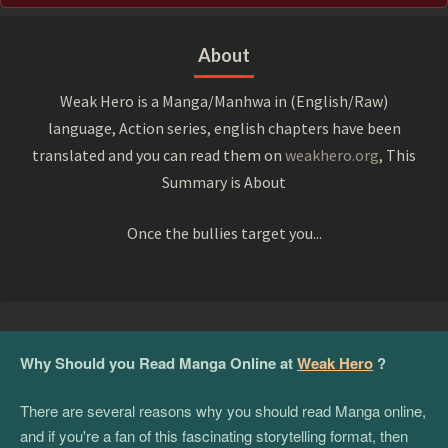
About
Weak Hero is a Manga/Manhwa in (English/Raw)
language, Action series, english chapters have been
translated and you can read them on
weakhero.org
, This
Summary is About
Once the bullies target you...
Why Should you Read Manga Online at
Weak Hero
?
There are several reasons why you should read Manga online,
and if you're a fan of this fascinating storytelling format, then