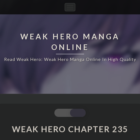
Toggle
Navigation
WEAK HERO MANGA
ONLINE
Read Weak Hero: Weak Hero Manga Online In High Quality
WEAK
HERO
CHAPTER
WEAK HERO CHAPTER 235
235