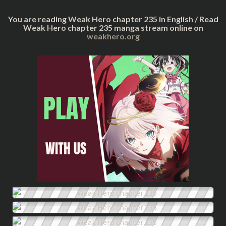
You are reading Weak Hero chapter 235 in English / Read
Weak Hero chapter 235 manga stream online on
weakhero.org