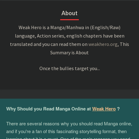
About
Weak Hero is a Manga/Manhwa in (English/Raw)
language, Action series, english chapters have been
translated and you can read them on
weakhero.org
, This
Summary is About
Once the bullies target you...
Why Should you Read Manga Online at
Weak Hero
?
There are several reasons why you should read Manga online,
and if you're a fan of this fascinating storytelling format, then
learning about it is a must. One of the main reasons you need