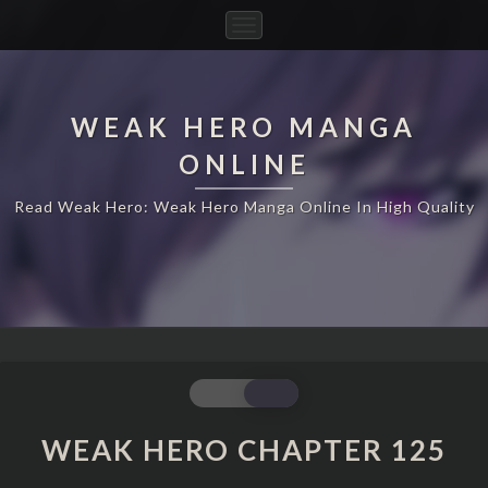
Toggle
Navigation
WEAK HERO MANGA
ONLINE
Read Weak Hero: Weak Hero Manga Online In High Quality
WEAK
HERO
CHAPTER
WEAK HERO CHAPTER 125
125