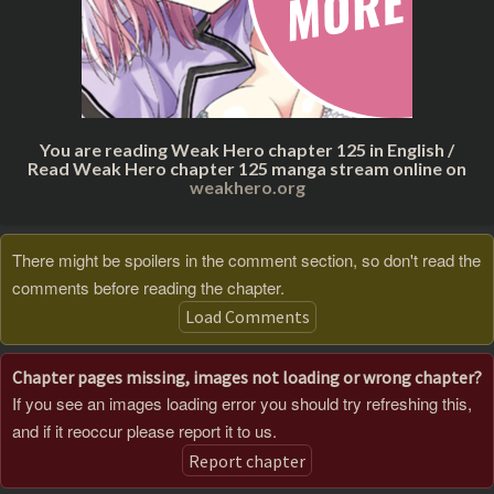
You are reading Weak Hero chapter 125 in English /
Read Weak Hero chapter 125 manga stream online on
weakhero.org
There might be spoilers in the comment section, so don't read the
comments before reading the chapter.
Load Comments
Chapter pages missing, images not loading or wrong chapter?
If you see an images loading error you should try refreshing this,
and if it reoccur please report it to us.
Report chapter