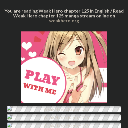
You are reading Weak Hero chapter 125 in English / Read
Weak Hero chapter 125 manga stream online on
weakhero.org