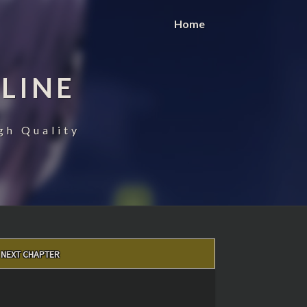
Home
LINE
gh Quality
NEXT CHAPTER