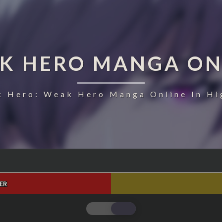
K HERO MANGA ON
 Hero: Weak Hero Manga Online In Hi
ER
WEAK
HERO